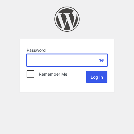
Password
Remember Me